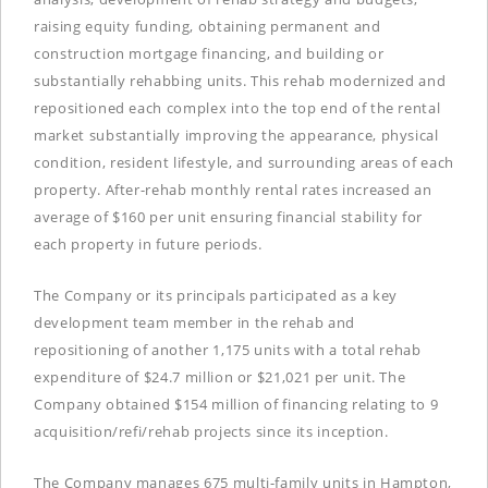
raising equity funding, obtaining permanent and
construction mortgage financing, and building or
substantially rehabbing units. This rehab modernized and
repositioned each complex into the top end of the rental
market substantially improving the appearance, physical
condition, resident lifestyle, and surrounding areas of each
property. After-rehab monthly rental rates increased an
average of $160 per unit ensuring financial stability for
each property in future periods.
The Company or its principals participated as a key
development team member in the rehab and
repositioning of another 1,175 units with a total rehab
expenditure of $24.7 million or $21,021 per unit. The
Company obtained $154 million of financing relating to 9
acquisition/refi/rehab projects since its inception.
The Company manages 675 multi-family units in Hampton,