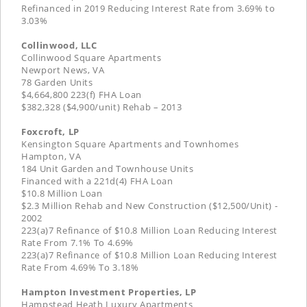
Refinanced in 2019 Reducing Interest Rate from 3.69% to
3.03%
Collinwood, LLC
Collinwood Square Apartments
Newport News, VA
78 Garden Units
$4,664,800 223(f) FHA Loan
$382,328 ($4,900/unit) Rehab – 2013
Foxcroft, LP
Kensington Square Apartments and Townhomes
Hampton, VA
184 Unit Garden and Townhouse Units
Financed with a 221d(4) FHA Loan
$10.8 Million Loan
$2.3 Million Rehab and New Construction ($12,500/Unit) -
2002
223(a)7 Refinance of $10.8 Million Loan Reducing Interest
Rate From 7.1% To 4.69%
223(a)7 Refinance of $10.8 Million Loan Reducing Interest
Rate From 4.69% To 3.18%
Hampton Investment Properties, LP
Hampstead Heath Luxury Apartments