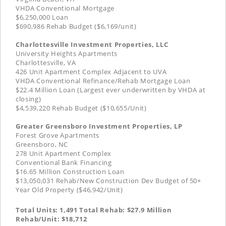
VHDA Conventional Mortgage
$6,250,000 Loan
$690,986 Rehab Budget ($6,169/unit)
Charlottesville Investment Properties, LLC
University Heights Apartments
Charlottesville, VA
426 Unit Apartment Complex Adjacent to UVA
VHDA Conventional Refinance/Rehab Mortgage Loan
$22.4 Million Loan (Largest ever underwritten by VHDA at
closing)
$4,539,220 Rehab Budget ($10,655/Unit)
Greater Greensboro Investment Properties, LP
Forest Grove Apartments
Greensboro, NC
278 Unit Apartment Complex
Conventional Bank Financing
$16.65 Million Construction Loan
$13,050,031 Rehab/New Construction Dev Budget of 50+
Year Old Property ($46,942/Unit)
Total Units: 1,491 Total Rehab: $27.9 Million
Rehab/Unit: $18,712