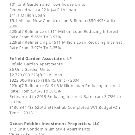
101 Unit Garden and Townhouse Units
Financed with a 221d(4) FHA Loan
$11.1 Million Loan
$5.1 Million New Construction & Rehab ($50,495/Unit) -
2006
223(a)7 Refinance of $11 Million Loan Reducing Interest
Rate From 5.65% To 3.97%
223(a)7 Refinancing of $11 Million Loan Reducing Interest
Rate From 3.97% To 3.35%
Enfield Garden Associates, LP
Enfield Garden Apartments
36 Unit Garden Units
$2,720,000 223(f) FHA Loan
$322,000 Rehab ($8,945/Unit) - 2004
223(a)7 Refinance Of $1.8 Million Loan Reducing Interest
Rate From 5.45% To 3.73%
Refinanced in 2019 Reducing Interest Rate from 3.73% to
3.03%
$130,344 ($3,620/Unit) Rehab Completed W/I Budget/On
Time – 2013
Ocean Pebbles Investment Properties, LLC
112 Unit Condominium Style Apartments
Virginia Beach, VA