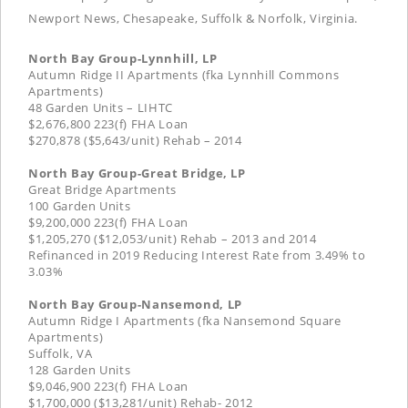
Newport News, Chesapeake, Suffolk & Norfolk, Virginia.
North Bay Group-Lynnhill, LP
Autumn Ridge II Apartments (fka Lynnhill Commons
Apartments)
48 Garden Units – LIHTC
$2,676,800 223(f) FHA Loan
$270,878 ($5,643/unit) Rehab – 2014
North Bay Group-Great Bridge, LP
Great Bridge Apartments
100 Garden Units
$9,200,000 223(f) FHA Loan
$1,205,270 ($12,053/unit) Rehab – 2013 and 2014
Refinanced in 2019 Reducing Interest Rate from 3.49% to
3.03%
North Bay Group-Nansemond, LP
Autumn Ridge I Apartments (fka Nansemond Square
Apartments)
Suffolk, VA
128 Garden Units
$9,046,900 223(f) FHA Loan
$1,700,000 ($13,281/unit) Rehab- 2012