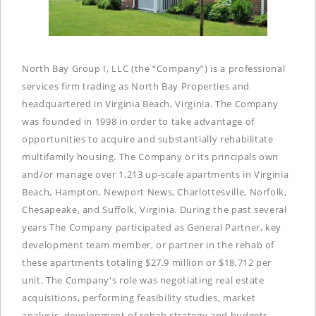
North Bay Group I, LLC (the “Company”) is a professional
services firm trading as North Bay Properties and
headquartered in Virginia Beach, Virginia. The Company
was founded in 1998 in order to take advantage of
opportunities to acquire and substantially rehabilitate
multifamily housing. The Company or its principals own
and/or manage over 1,213 up-scale apartments in Virginia
Beach, Hampton, Newport News, Charlottesville, Norfolk,
Chesapeake, and Suffolk, Virginia. During the past several
years The Company participated as General Partner, key
development team member, or partner in the rehab of
these apartments totaling $27.9 million or $18,712 per
unit. The Company's role was negotiating real estate
acquisitions, performing feasibility studies, market
analysis, development of rehab strategy and budgets,