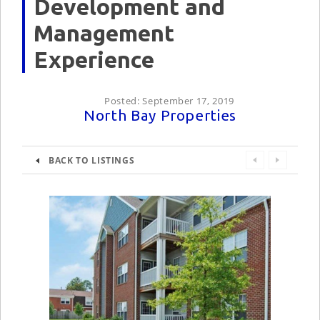
Development and
Management
Experience
Posted:
September 17, 2019
North Bay Properties
BACK TO LISTINGS